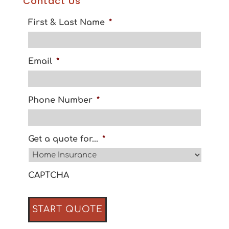
Contact Us
First & Last Name
*
Email
*
Phone Number
*
Get a quote for...
*
CAPTCHA