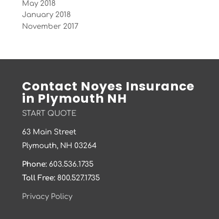
May 2018
January 2018
November 2017
Contact Noyes Insurance
in Plymouth NH
START QUOTE
63 Main Street
Plymouth, NH 03264
Phone:
603.536.1735
Toll Free:
800.527.1735
Privacy Policy