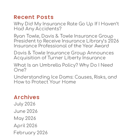
Recent Posts
Why Did My Insurance Rate Go Up If I Haven’t
Had Any Accidents?
Ryan Towle, Davis & Towle Insurance Group
President to Receive Insurance Library’s 2026
Insurance Professional of the Year Award
Davis & Towle Insurance Group Announces
Acquisition of Turner Liberty Insurance
What Is an Umbrella Policy? Why Do I Need
One?
Understanding Ice Dams: Causes, Risks, and
How to Protect Your Home
Archives
July 2026
June 2026
May 2026
April 2026
February 2026