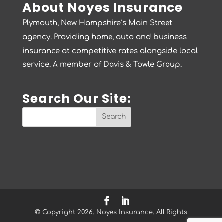
About Noyes Insurance
Plymouth, New Hampshire’s Main Street
agency. Providing home, auto and business
insurance at competitive rates alongside local
service. A member of Davis & Towle Group.
Search Our Site:
© Copyright 2026. Noyes Insurance. All Rights