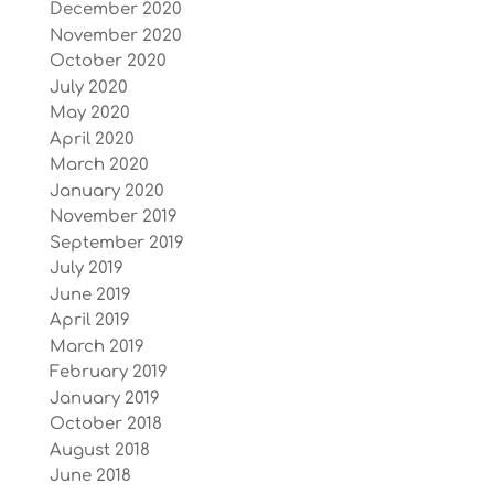
December 2020
November 2020
October 2020
July 2020
May 2020
April 2020
March 2020
January 2020
November 2019
September 2019
July 2019
June 2019
April 2019
March 2019
February 2019
January 2019
October 2018
August 2018
June 2018