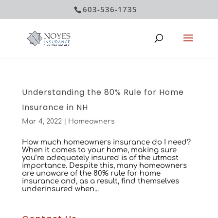
603-536-1735
Understanding the 80% Rule for Home
Insurance in NH
Mar 4, 2022
|
Homeowners
How much homeowners insurance do I need?
When it comes to your home, making sure
you’re adequately insured is of the utmost
importance. Despite this, many homeowners
are unaware of the 80% rule for home
insurance and, as a result, find themselves
underinsured when...