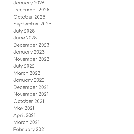
January 2026
December 2025
October 2025
September 2025
July 2025
June 2025
December 2023
January 2023
November 2022
July 2022
March 2022
January 2022
December 2021
November 2021
October 2021
May 2021
April 2021
March 2021
February 2021