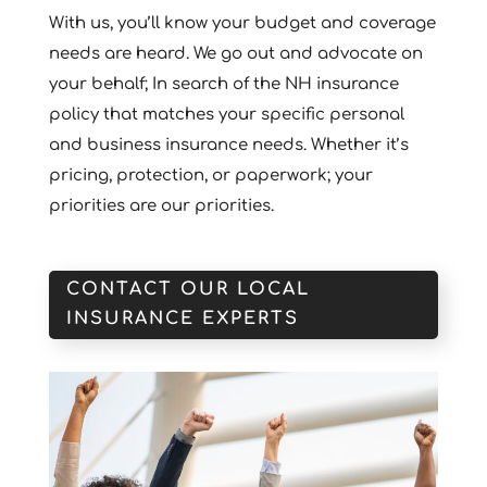
With us, you’ll know your budget and coverage
needs are heard. We go out and advocate on
your behalf; In search of the NH insurance
policy that matches your specific personal
and business insurance needs. Whether it’s
pricing, protection, or paperwork; your
priorities are our priorities.
CONTACT OUR LOCAL
INSURANCE EXPERTS