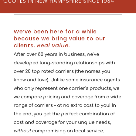
QUOTES IN NEW HAMPSHIRE SINCE 1934
We’ve been here for a while
because we bring value to our
clients.
Real value.
After over 80 years in business, we’ve
developed long-standing relationships with
over 20 top rated carriers (the names you
know and love). Unlike some insurance agents
who only represent one carrier’s products, we
we compare pricing and coverage from a wide
range of carriers – at no extra cost to you! In
the end, you get the perfect combination of
cost and coverage for your unqiue needs,
without
compromising on local service.