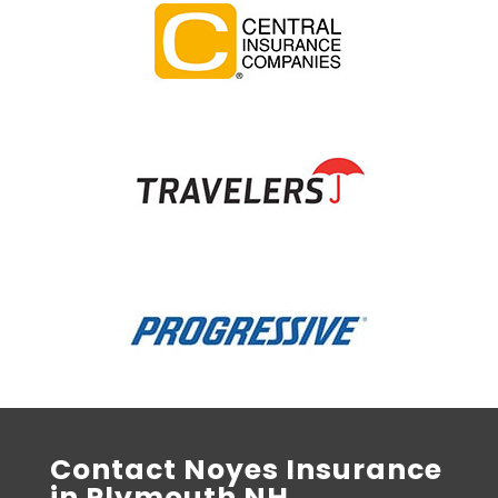
Contact Noyes Insurance
in Plymouth NH