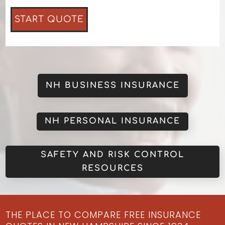
NH BUSINESS INSURANCE
NH PERSONAL INSURANCE
SAFETY AND RISK CONTROL
RESOURCES
THE PLACE TO COMPARE FREE INSURANCE