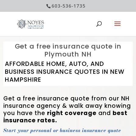
603-536-1735
Get a free insurance quote in
Plymouth NH
AFFORDABLE HOME, AUTO, AND
BUSINESS INSURANCE QUOTES IN NEW
HAMPSHIRE
Get a free insurance quote from our NH
insurance agency &
walk away knowing
you have the
right coverage
and
best
insurance rates.
Start your personal or business insurance quote