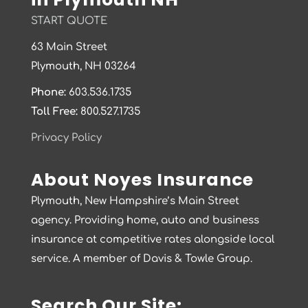
START QUOTE
63 Main Street
Plymouth, NH 03264
Phone:
603.536.1735
Toll Free:
800.527.1735
Privacy Policy
About Noyes Insurance
Plymouth, New Hampshire’s Main Street
agency. Providing home, auto and business
insurance at competitive rates alongside local
service. A member of Davis & Towle Group.
Search Our Site: