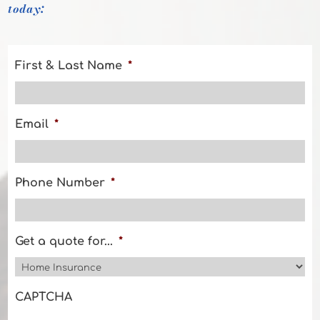
today:
First & Last Name
*
Email
*
Phone Number
*
Get a quote for...
*
CAPTCHA