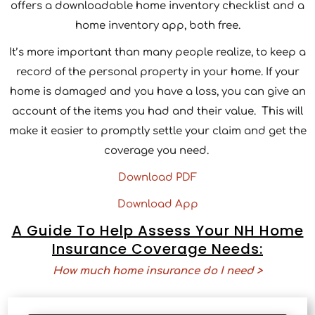
offers a downloadable home inventory checklist and a
home inventory app, both free.
It’s more important than many people realize, to keep a
record of the personal property in your home. If your
home is damaged and you have a loss, you can give an
account of the items you had and their value. This will
make it easier to promptly settle your claim and get the
coverage you need.
Download PDF
Download App
A Guide To Help Assess Your NH Home
Insurance Coverage Needs:
How much home insurance do I need >