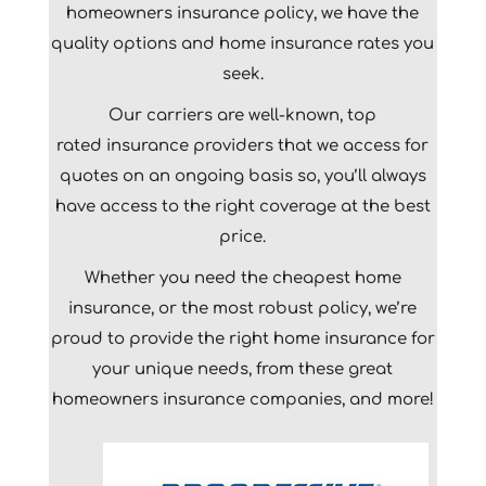
homeowners insurance policy, we have the
quality options and home insurance rates you
seek.
Our carriers are well-known,
top
rated
insurance providers that we access for
quotes on an ongoing basis so, you’ll always
have access to the right coverage at the best
price.
Whether you need the cheapest home
insurance, or the most robust policy, we’re
proud to provide the right home insurance for
your unique needs, from these great
homeowners insurance companies, and more!