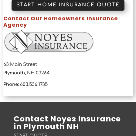
START HOME INSURANCE QUOTE
Contact Our Homeowners Insurance
Agency
63 Main Street
Plymouth, NH 03264
Phone:
603.536.1735
Contact Noyes Insurance
in Plymouth NH
START QUOTE