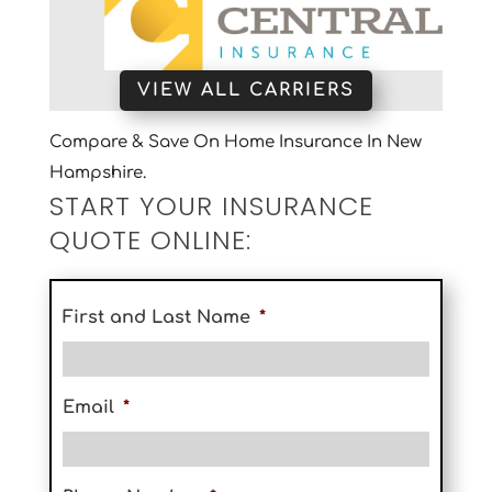
VIEW ALL CARRIERS
Compare & Save On Home Insurance In New
Hampshire.
START YOUR INSURANCE
QUOTE ONLINE:
First and Last Name
*
Email
*