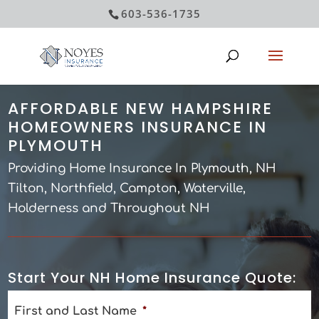
603-536-1735
AFFORDABLE NEW HAMPSHIRE
HOMEOWNERS INSURANCE IN
PLYMOUTH
Providing Home Insurance In Plymouth, NH
Tilton, Northfield, Campton, Waterville,
Holderness and Throughout NH
Start Your NH Home Insurance Quote:
First and Last Name
*