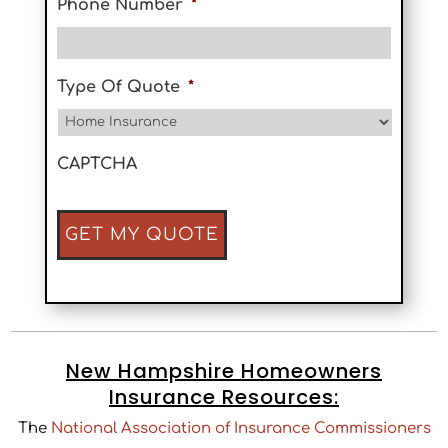
Phone Number
*
Type Of Quote
*
CAPTCHA
New Hampshire Homeowners
Insurance Resources:
The
National Association of Insurance Commissioners