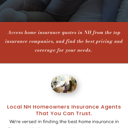
Access home insurance quotes in NH from the top
insurance companies, and find the best pricing and
coverage for your needs.
Local NH Homeowners Insurance Agents
That You Can Trust.
We’re versed in finding the best home insurance in