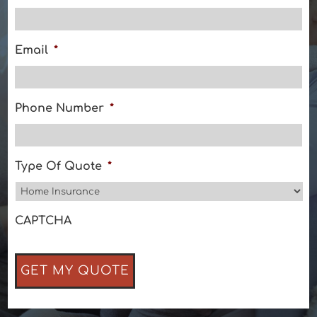
Email
*
Phone Number
*
Type Of Quote
*
CAPTCHA