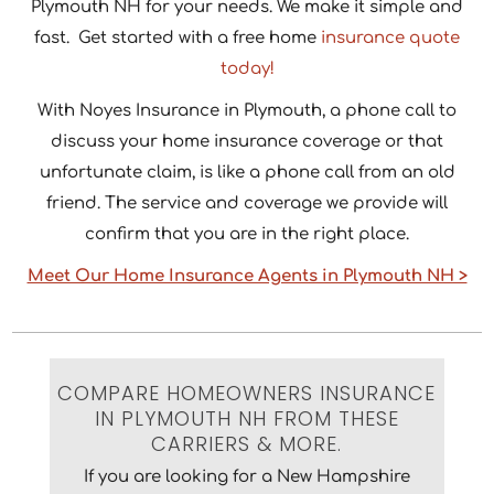
Plymouth NH for your needs. We make it simple and
fast. Get started with a free home
insurance quote
today!
With Noyes Insurance in Plymouth, a phone call to
discuss your home insurance coverage or that
unfortunate claim, is like a phone call from an old
friend. The service and coverage we provide will
confirm that you are in the right place.
Meet Our Home Insurance Agents in Plymouth NH >
COMPARE HOMEOWNERS INSURANCE
IN PLYMOUTH NH FROM THESE
CARRIERS & MORE.
If you are looking for a New Hampshire