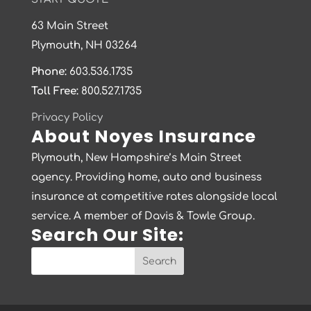
63 Main Street
Plymouth, NH 03264
Phone:
603.536.1735
Toll Free:
800.527.1735
Privacy Policy
About Noyes Insurance
Plymouth, New Hampshire’s Main Street
agency. Providing home, auto and business
insurance at competitive rates alongside local
service. A member of Davis & Towle Group.
Search Our Site: