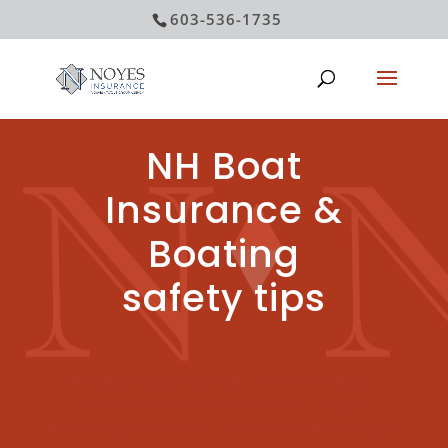
603-536-1735
NH Boat
Insurance &
Boating
safety tips
Protect your boat with NH Boat
Insurance, and Protect Your
Passengers With These Safety Tips!