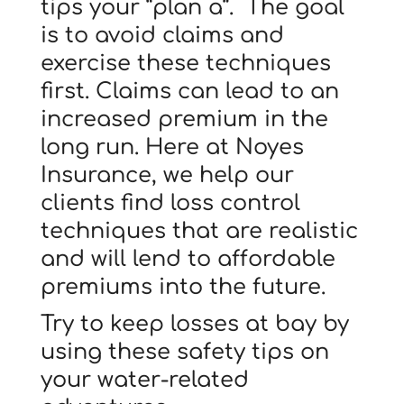
tips your “plan a”. The goal
is to avoid claims and
exercise these techniques
first. Claims can lead to an
increased premium in the
long run. Here at Noyes
Insurance, we help our
clients find loss control
techniques that are realistic
and will lend to affordable
premiums into the future.
Try to keep losses at bay by
using these safety tips on
your water-related