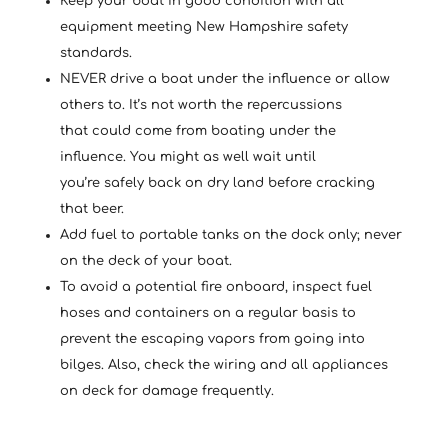
Keep your boat in good condition with all
equipment meeting New Hampshire safety
standards.
NEVER drive a boat under the influence or allow
others to. It’s not worth the repercussions
that could come from boating under the
influence. You might as well wait until
you’re safely back on dry land before cracking
that beer.
Add fuel to portable tanks on the dock only; never
on the deck of your boat.
To avoid a potential fire onboard, inspect fuel
hoses and containers on a regular basis to
prevent the escaping vapors from going into
bilges. Also, check the wiring and all appliances
on deck for damage frequently.