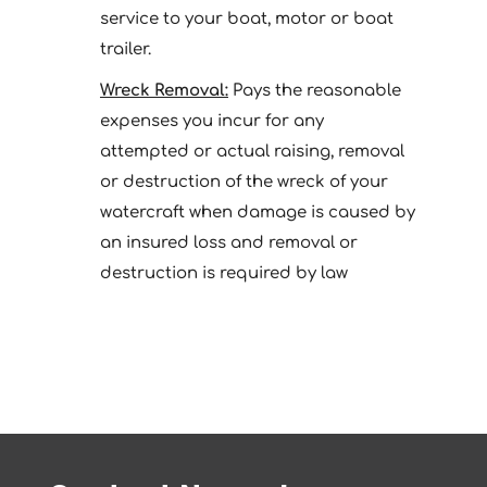
service to your boat, motor or boat
trailer.
Wreck Removal:
Pays the reasonable
expenses you incur for any
attempted or actual raising, removal
or destruction of the wreck of your
watercraft when damage is caused by
an insured loss and removal or
destruction is required by law