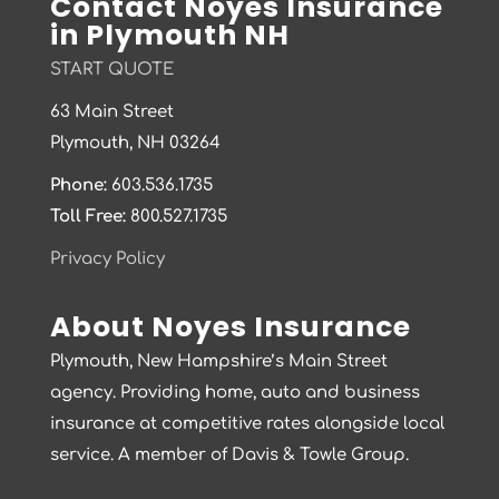
Contact Noyes Insurance
in Plymouth NH
START QUOTE
63 Main Street
Plymouth, NH 03264
Phone:
603.536.1735
Toll Free:
800.527.1735
Privacy Policy
About Noyes Insurance
Plymouth, New Hampshire’s Main Street
agency. Providing home, auto and business
insurance at competitive rates alongside local
service. A member of Davis & Towle Group.