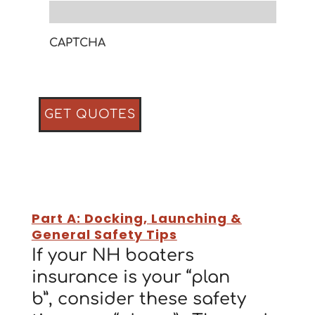
CAPTCHA
Part A: Docking, Launching &
General Safety Tips
If your NH boaters
insurance is your “plan
b”, consider these safety