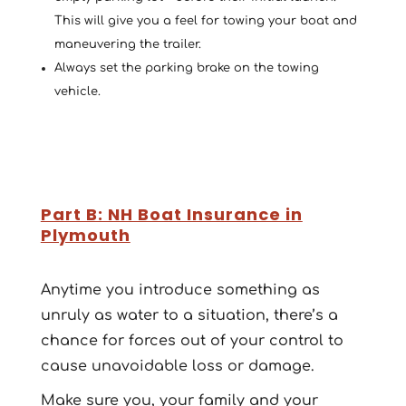
This will give you a feel for towing your boat and
maneuvering the trailer.
Always set the parking brake on the towing
vehicle.
Part B: NH Boat Insurance in
Plymouth
Anytime you introduce something as
unruly as water to a situation, there’s a
chance for forces out of your control to
cause unavoidable loss or damage.
Make sure you, your family and your