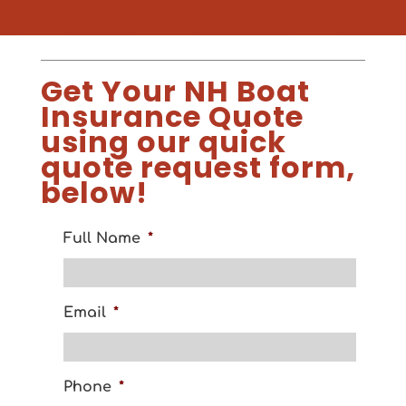
Get Your NH Boat
Insurance Quote
using our quick
quote request form,
below!
Full Name
*
Email
*
Phone
*