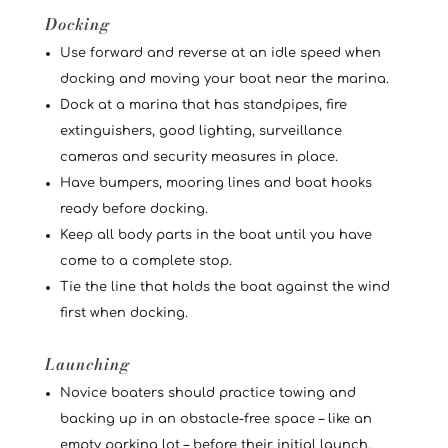
Docking
Use forward and reverse at an idle speed when
docking and moving your boat near the marina.
Dock at a marina that has standpipes, fire
extinguishers, good lighting, surveillance
cameras and security measures in place.
Have bumpers, mooring lines and boat hooks
ready before docking.
Keep all body parts in the boat until you have
come to a complete stop.
Tie the line that holds the boat against the wind
first when docking.
Launching
Novice boaters should practice towing and
backing up in an obstacle-free space – like an
empty parking lot – before their initial launch.