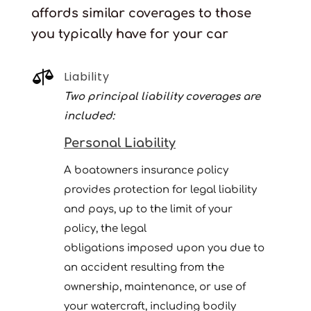
affords similar coverages to those
you typically have for your car

Liability
Two principal liability coverages are
included:
Personal Liability
A boatowners insurance policy
provides protection for legal liability
and pays, up to the limit of your
policy, the legal
obligations imposed upon you due to
an accident resulting from the
ownership, maintenance, or use of
your watercraft, including bodily