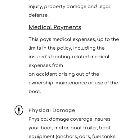
injury, property damage and legal
defense.
Medical Payments
This pays medical expenses, up to the
limits in the policy, including the
insured’s boating-related medical
expenses from
an accident arising out of the
ownership, maintenance or use of the
boat.

Physical Damage
Physical damage coverage insures
your boat, motor, boat trailer, boat
equipment (anchors, oars, fuel tanks,