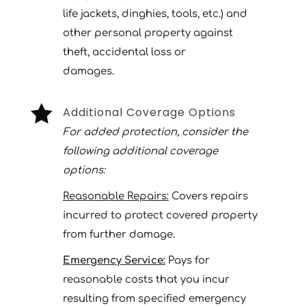
life jackets, dinghies, tools, etc.) and
other personal property against
theft, accidental loss or
damages.

Additional Coverage Options
For added protection, consider the
following additional coverage
options:
Reasonable Repairs:
Covers repairs
incurred to protect covered property
from further damage.
Emergency Service:
Pays for
reasonable costs that you incur
resulting from specified emergency