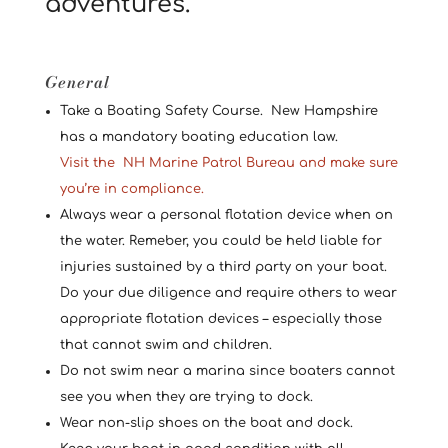
adventures.
General
Take a Boating Safety Course. New Hampshire
has a mandatory boating education law.
Visit the
NH Marine Patrol Bureau and make sure
you’re in compliance.
Always wear a personal flotation device when on
the water. Remeber, you could be held liable for
injuries sustained by a third party on your boat.
Do your due diligence and require others to wear
appropriate flotation devices – especially those
that cannot swim and children.
Do not swim near a marina since boaters cannot
see you when they are trying to dock.
Wear non-slip shoes on the boat and dock.