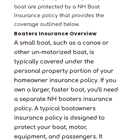
boat are protected by a NH Boat
Insurance policy that provides the
coverage outlined below.
Boaters Insurance Overview
A small boat, such as a canoe or
other un-motorized boat, is
typically covered under the
personal property portion of your
homeowner insurance policy. If you
own a larger, faster boat, you’ll need
a separate NH boaters insurance
policy. A typical boatowners
insurance policy is designed to
protect your boat, motor,
equipment, and passengers. It